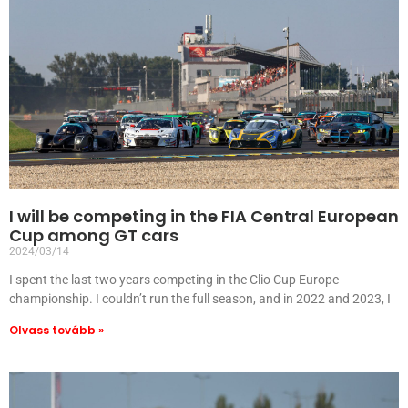
I will be competing in the FIA Central European
Cup among GT cars
2024/03/14
I spent the last two years competing in the Clio Cup Europe
championship. I couldn’t run the full season, and in 2022 and 2023, I
Olvass tovább »