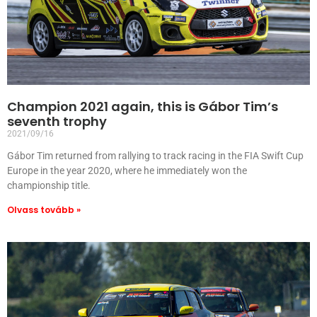
Champion 2021 again, this is Gábor Tim’s
seventh trophy
2021/09/16
Gábor Tim returned from rallying to track racing in the FIA Swift Cup
Europe in the year 2020, where he immediately won the
championship title.
Olvass tovább »