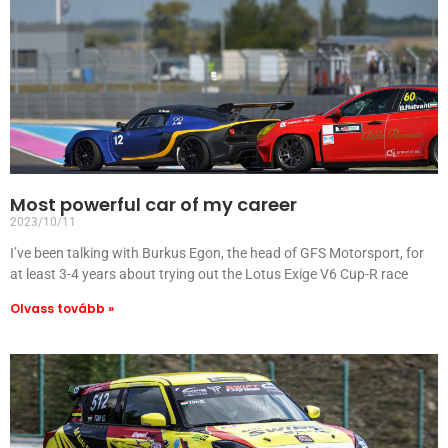
Most powerful car of my career
2023/10/11
I’ve been talking with Burkus Egon, the head of GFS Motorsport, for
at least 3-4 years about trying out the Lotus Exige V6 Cup-R race
Olvass tovább »