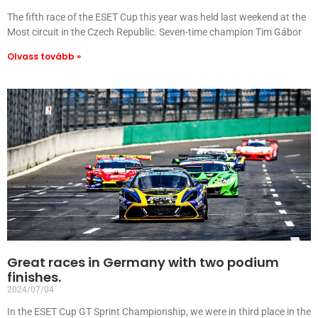
The fifth race of the ESET Cup this year was held last weekend at the
Most circuit in the Czech Republic. Seven-time champion Tim Gábor
Olvass tovább »
Great races in Germany with two podium
finishes.
2024/07/04
In the ESET Cup GT Sprint Championship, we were in third place in the