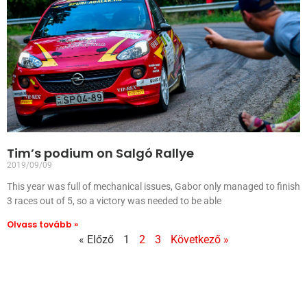
Tim’s podium on Salgó Rallye
2019/09/09
This year was full of mechanical issues, Gabor only managed to finish
3 races out of 5, so a victory was needed to be able
Olvass tovább »
« Előző
1
2
3
Következő »