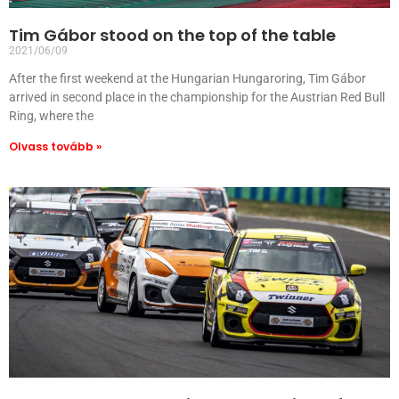
Tim Gábor stood on the top of the table
2021/06/09
After the first weekend at the Hungarian Hungaroring, Tim Gábor
arrived in second place in the championship for the Austrian Red Bull
Ring, where the
Olvass tovább »