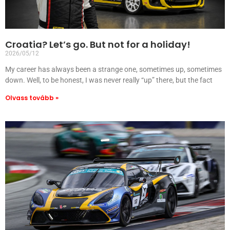
Croatia? Let’s go. But not for a holiday!
2026/05/12
My career has always been a strange one, sometimes up, sometimes
down. Well, to be honest, I was never really “up” there, but the fact
Olvass tovább »