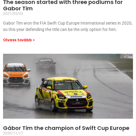
The season started with three podiums for
Gabor Tim
2021/05/03
Gabor Tim won the FIA Swift Cup Europe International series in 2020,
so this year defending the title can be the only option for him.
Olvass tovább »
Gábor Tim the champion of Swift Cup Europe
2020/11/17