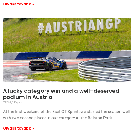
Olvass tovább »
A lucky category win and a well-deserved
podium in Austria
2024/05/22
At the first weekend of the Eset GT Sprint, we started the season well
with two second places in our category at the Balaton Park
Olvass tovább »