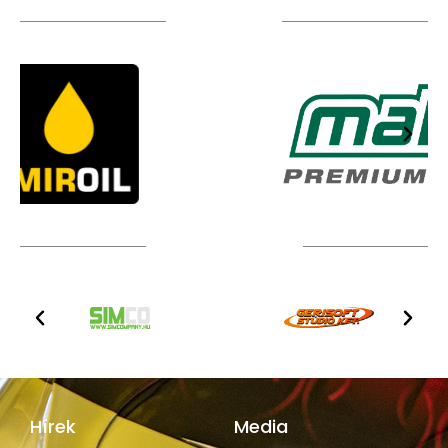
TÁMOGATÓIM
TOVÁBBI PARTNEREK
Hírek
Media