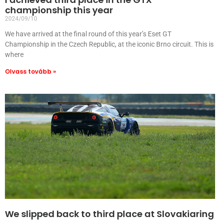
championship this year
2024/09/10
We have arrived at the final round of this year’s Eset GT
Championship in the Czech Republic, at the iconic Brno circuit. This is
where
Olvass tovább »
We slipped back to third place at Slovakiaring