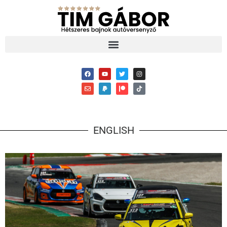
ENGLISH