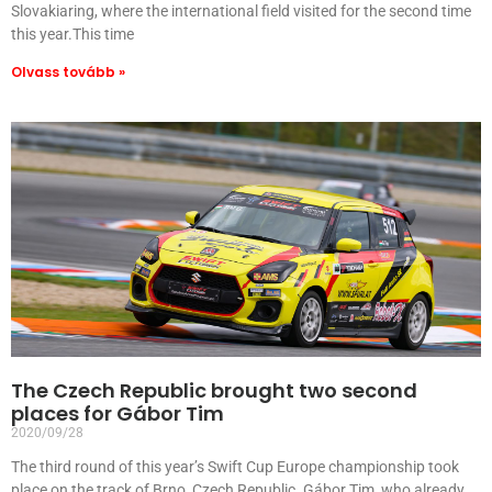
Slovakiaring, where the international field visited for the second time
this year.This time
Olvass tovább »
The Czech Republic brought two second
places for Gábor Tim
2020/09/28
The third round of this year’s Swift Cup Europe championship took
place on the track of Brno, Czech Republic. Gábor Tim, who already