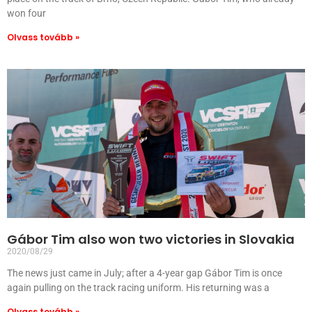
won four
Olvass tovább »
Gábor Tim also won two victories in Slovakia
2020/08/29
The news just came in July; after a 4-year gap Gábor Tim is once
again pulling on the track racing uniform. His returning was a
Olvass tovább »