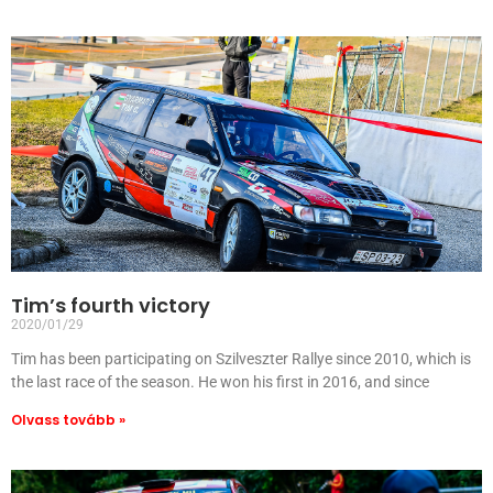
Tim’s fourth victory
2020/01/29
Tim has been participating on Szilveszter Rallye since 2010, which is
the last race of the season. He won his first in 2016, and since
Olvass tovább »