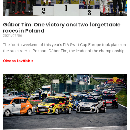
Gábor Tim: One victory and two forgettable
races in Poland
2021/07/06
The fourth weekend of this year’s FIA Swift Cup Europe took place on
the race track in Poznan. Gábor Tim, the leader of the championship
Olvass tovább »