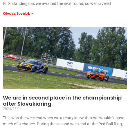
GTX standings as we awaited the next round, so we traveled
Olvass tovább »
We are in second place in the championship
after Slovakiaring
2024/06/11
This was the weekend when we already knew that we wouldn’t have
much of a chance. During the second weekend at the Red Bull Ring,