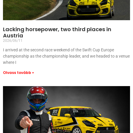
Lacking horsepower, two third places in
Austria
2026/06/11
I arrived at the second race weekend of the Swift Cup Europe
championship as the championship leader, and we headed to a venue
where I
Olvass tovább »