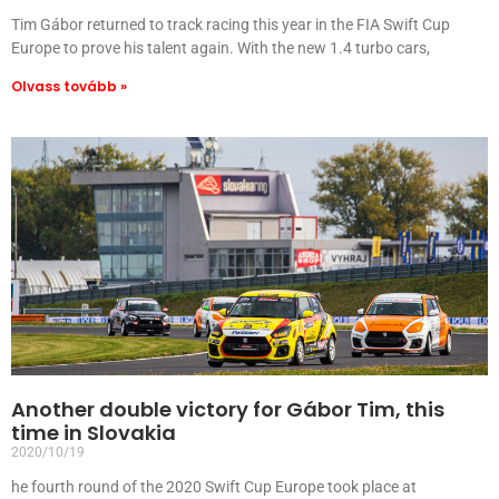
Tim Gábor returned to track racing this year in the FIA ​​Swift Cup
Europe to prove his talent again. With the new 1.4 turbo cars,
Olvass tovább »
Another double victory for Gábor Tim, this
time in Slovakia
2020/10/19
he fourth round of the 2020 Swift Cup Europe took place at