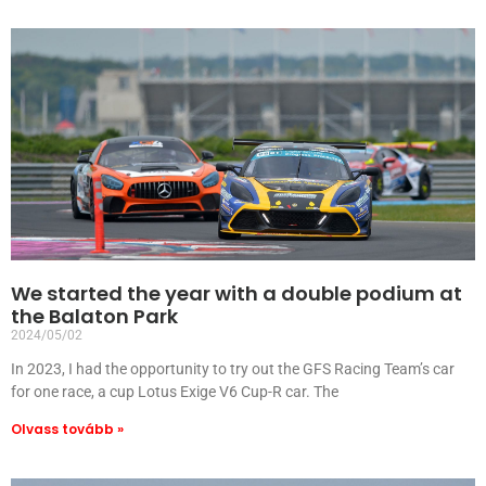
We started the year with a double podium at
the Balaton Park
2024/05/02
In 2023, I had the opportunity to try out the GFS Racing Team’s car
for one race, a cup Lotus Exige V6 Cup-R car. The
Olvass tovább »