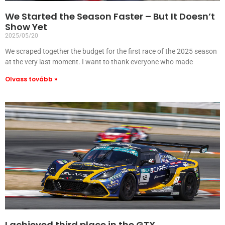
We Started the Season Faster – But It Doesn’t
Show Yet
2025/05/20
We scraped together the budget for the first race of the 2025 season
at the very last moment. I want to thank everyone who made
Olvass tovább »
I achieved third place in the GTX