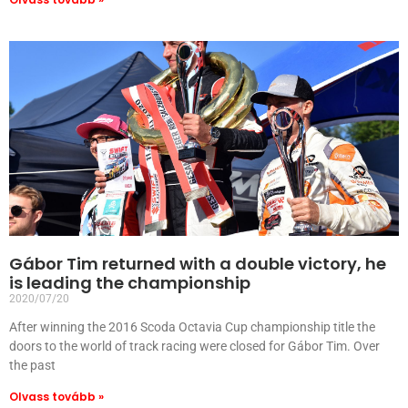
Gábor Tim returned with a double victory, he
is leading the championship
2020/07/20
After winning the 2016 Scoda Octavia Cup championship title the
doors to the world of track racing were closed for Gábor Tim. Over
the past
Olvass tovább »