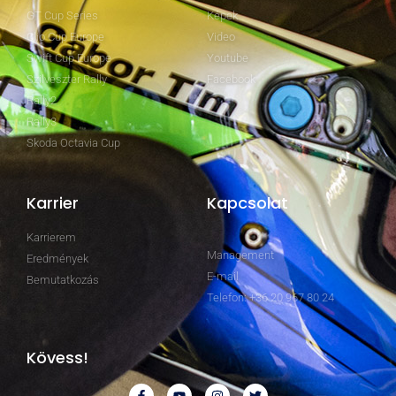
GT Cup Series
Képek
Clio Cup Europe
Video
Swift Cup Europe
Youtube
Szilveszter Rally
Facebook
Rally2
Rally3
Skoda Octavia Cup
Karrier
Kapcsolat
Karrierem
Management
Eredmények
E-mail
Bemutatkozás
Telefon: +36 20 967 80 24
Kövess!