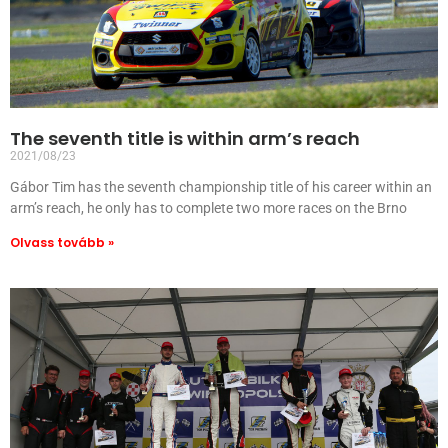
The seventh title is within arm’s reach
2021/08/23
Gábor Tim has the seventh championship title of his career within an
arm’s reach, he only has to complete two more races on the Brno
Olvass tovább »