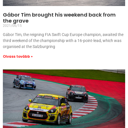
Gábor Tim brought his weekend back from
the grave
2021/06/15
Gábor Tim, the reigning FIA Swift Cup Europe champion, awaited the
third weekend of the championship with a 16-point-lead, which was
organised at the Salzburgring
Olvass tovább »