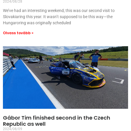
2024/08/28
We’ve had an interesting weekend; this was our second visit to
Slovakiaring this year. It wasn’t supposed to be this way—the
Hungaroring was originally scheduled
Olvass tovább »
Gábor Tim finished second in the Czech
Republic as well
2024/08/09