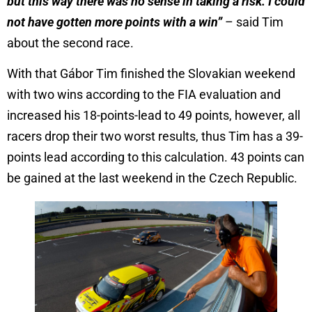
but this way there was no sense in taking a risk. I could
not have gotten more points with a win”
– said Tim
about the second race.
With that Gábor Tim finished the Slovakian weekend
with two wins according to the FIA evaluation and
increased his 18-points-lead to 49 points, however, all
racers drop their two worst results, thus Tim has a 39-
points lead according to this calculation. 43 points can
be gained at the last weekend in the Czech Republic.