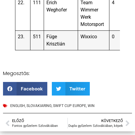
22.
111
Erich
Team
4
Weghofer
Wimmer
Werk
Motorsport
23.
511
Füge
Wixxico
0
Krisztián
Megosztás:
Facebook
Twitter
ENGLISH
,
SLOVAKIARING
,
SWIFT CUP EUROPE
,
WIN
ELŐZŐ
KÖVETKEZŐ
Fontos győzelem Szlovákiában
Dupla győzelem Szlovákiában, képek