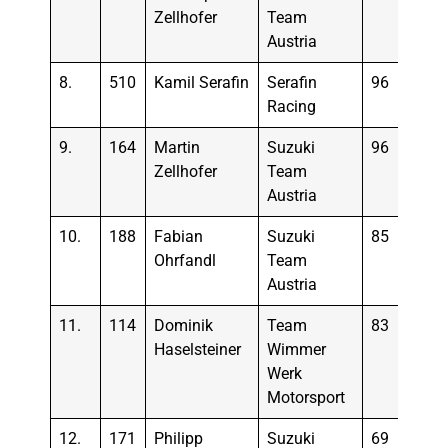
Zellhofer
Team
Austria
8.
510
Kamil Serafin
Serafin
96
Racing
9.
164
Martin
Suzuki
96
Zellhofer
Team
Austria
10.
188
Fabian
Suzuki
85
Ohrfandl
Team
Austria
11.
114
Dominik
Team
83
Haselsteiner
Wimmer
Werk
Motorsport
12.
171
Philipp
Suzuki
69