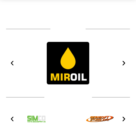
TÁMOGATÓIM
TOVÁBBI PARTNEREK