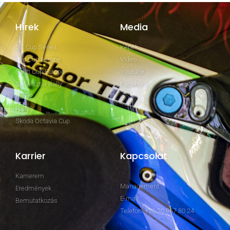
Hírek
Media
GT Cup Series
Képek
Clio Cup Europe
Video
Swift Cup Europe
Youtube
Szilveszter Rally
Facebook
Rally2
Rally3
Skoda Octavia Cup
Karrier
Kapcsolat
Karrierem
Management
Eredmények
E-mail
Bemutatkozás
Telefon: +36 20 967 80 24