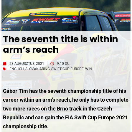
The seventh title is within
arm’s reach
23 AUGUSZTUS, 2021
9:10 DU.
ENGLISH
,
SLOVAKIARING
,
SWIFT CUP EUROPE
,
WIN
Gábor Tim has the seventh championship title of his
career within an arm’s reach, he only has to complete
two more races on the Brno track in the Czech
Republic and can gain the
FIA Swift Cup Europe 2021
championship title.