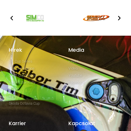
Hírek
Media
GT Cup Series
Képek
Clio Cup Europe
Video
Swift Cup Europe
Youtube
Szilveszter Rally
Facebook
Rally2
Rally3
Skoda Octavia Cup
Karrier
Kapcsolat