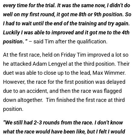
every time for the trial. It was the same now, I didn’t do
well on my first round, it got me 8th or 9th position. So
I had to wait until the end of the training and try again.
Luckily I was able to improved and it got me to the 4th
position
. ”
– said Tim after the qualification.
At the first race, held on Friday Tim improved a lot so
he attacked Adam Lengyel at the third position. Their
duet was able to close up to the lead, Max Wimmer.
However, the race for the first position was delayed
due to an accident, and then the race was flagged
down altogether. Tim finished the first race at third
position.
”We still had 2-3 rounds from the race. I don’t know
what the race would have been like, but I felt I would