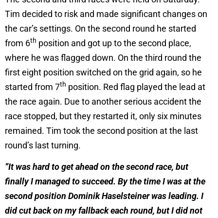
Tim decided to risk and made significant changes on
the car’s settings. On the second round he started
th
from 6
position and got up to the second place,
where he was flagged down. On the third round the
first eight position switched on the grid again, so he
th
started from 7
position. Red flag played the lead at
the race again. Due to another serious accident the
race stopped, but they restarted it, only six minutes
remained. Tim took the second position at the last
round’s last turning.
”It was hard to get ahead on the second race, but
finally I managed to succeed. By the time I was at the
second position Dominik Haselsteiner was leading. I
did cut back on my fallback each round, but I did not