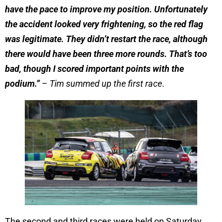
have the pace to improve my position. Unfortunately
the accident looked very frightening, so the red flag
was legitimate. They didn’t restart the race, although
there would have been three more rounds. That’s too
bad, though I scored important points with the
podium.”
– Tim summed up the first race
.
The second and third races were held on Saturday.