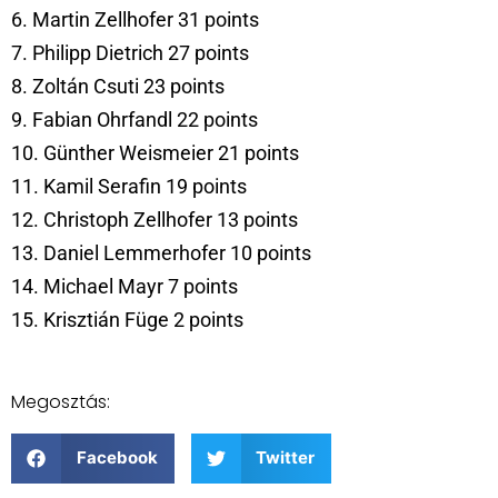
6. Martin Zellhofer 31 points
7. Philipp Dietrich 27 points
8. Zoltán Csuti 23 points
9. Fabian Ohrfandl 22 points
10. Günther Weismeier 21 points
11. Kamil Serafin 19 points
12. Christoph Zellhofer 13 points
13. Daniel Lemmerhofer 10 points
14. Michael Mayr 7 points
15. Krisztián Füge 2 points
Megosztás:
Facebook
Twitter