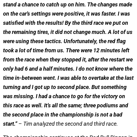
stand a chance to catch up on him. The changes made
on the car’s settings were positive, it was faster. I was
satisfied with the results! By the third race we put on
the remaining tires, it did not change much. A lot of us
were using these tactics. Unfortunately, the red flag
took a lot of time from us. There were 12 minutes left
from the race when they stopped it, after the restart we
only had 6 and a half minutes. I do not know where the
time in-between went. I was able to overtake at the last
turning and I got up to second place. But something
was missing. I had a chance to go for the victory on
this race as well. It’s all the same; three podiums and
the second place in the championship is not a bad
start.”
– Tim analyzed the second and third race.