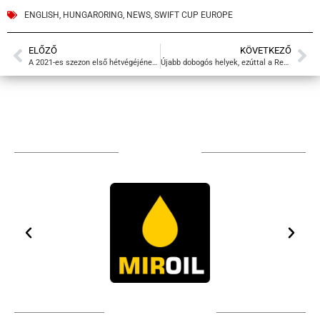
ENGLISH
,
HUNGARORING
,
NEWS
,
SWIFT CUP EUROPE
ELŐZŐ
KÖVETKEZŐ
A 2021-es szezon első hétvégéjének videói
Újabb dobogós helyek, ezúttal a Red Bull Ringen
TÁMOGATÓIM
TOVÁBBI PARTNEREK