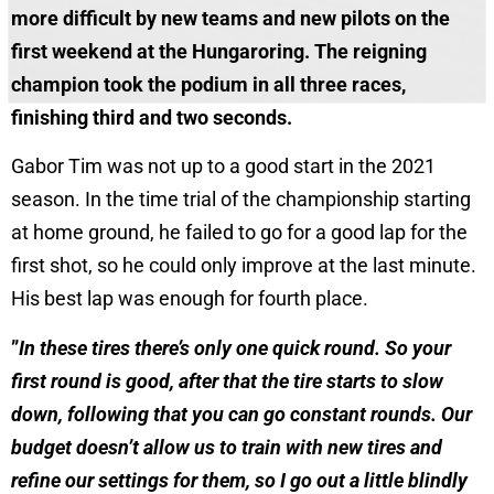
more difficult by new teams and new pilots on the
first weekend at the Hungaroring. The reigning
champion took the podium in all three races,
finishing third and two seconds.
Gabor Tim was not up to a good start in the 2021
season. In the time trial of the championship starting
at home ground, he failed to go for a good lap for the
first shot, so he could only improve at the last minute.
His best lap was enough for fourth place.
”
In these tires there’s only one quick round. So your
first round is good, after that the tire starts to slow
down, following that you can go constant rounds. Our
budget doesn’t allow us to train with new tires and
refine our settings for them, so I go out a little blindly