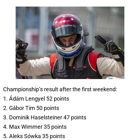
Championship’s result after the first weekend:
1. Ádám Lengyel 52 points
2. Gábor Tim 50 points
3. Dominik Haselsteiner 47 points
4. Max Wimmer 35 points
5. Aleks Sówka 35 points