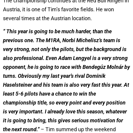
The championship continues at the Red Bull Ringen in
Austria, it is one of Tim’s favorite fields. He won
several times at the Austrian location.
” This year is going to be much harder, than the
previous one. The M1RA, Norbi Michelisz’s team is
very strong, not only the pilots, but the background is
also professional. Even Adam Lengyel is a very strong
opponent, he is going to race with Bendegúz Molnár by
turns. Obviously my last year’s rival Dominik
Haselsteiner and his team is also very fast this year. At
least 5-6 pilots have a chance to win the
championship title, so every point and every position
is very important. I already love this season, whatever
it is going to bring, this gives serious motivation for
the next round.”
– Tim summed up the weekend