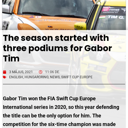
The season started with
three podiums for Gabor
Tim
3 MÁJUS, 2021
11:06 DE.
ENGLISH
,
HUNGARORING
,
NEWS
,
SWIFT CUP EUROPE
Gabor Tim won the FIA Swift Cup Europe
International series in 2020, so this year defending
the title can be the only option for him. The
competition for the six-time champion was made