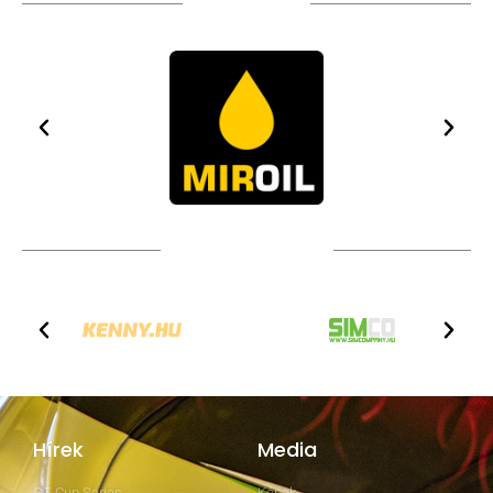
TÁMOGATÓIM
TOVÁBBI PARTNEREK
Hírek
Media
GT Cup Series
Képek