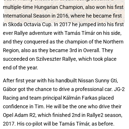
multiple-time Hungarian Champion, also won his first
International Season in 2016, where he became first
in Skoda Octavia Cup. In 2017 he jumped into his first
ever Rallye adventure with Tamás Tímár on his side,
and they conquered as the champion of the Northern
Region, also as they became 3rd in Overall. They
succeeded on Szilveszter Rallye, which took place
end of the year.
After first year with his handbuilt Nissan Sunny Gti,
Gábor got the chance to drive a professional car. JG-2
Racing and team principal Kálmán Farkas placed
confidence in Tim. He will be the one who drive their
Opel Adam R2, which finished 2nd in Rallye2 season,
2017. His co-pilot will be Tamás Tímár, as before.