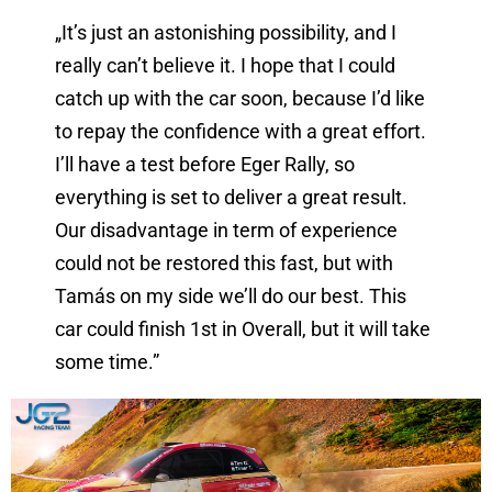
„It’s just an astonishing possibility, and I
really can’t believe it. I hope that I could
catch up with the car soon, because I’d like
to repay the confidence with a great effort.
I’ll have a test before Eger Rally, so
everything is set to deliver a great result.
Our disadvantage in term of experience
could not be restored this fast, but with
Tamás on my side we’ll do our best. This
car could finish 1st in Overall, but it will take
some time.”