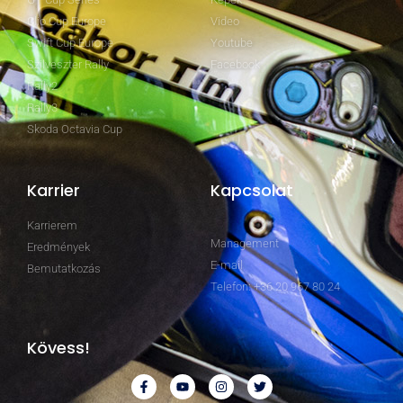
Clio Cup Europe
Video
Swift Cup Europe
Youtube
Szilveszter Rally
Facebook
Rally2
Rally3
Skoda Octavia Cup
Karrier
Kapcsolat
Karrierem
Management
Eredmények
E-mail
Bemutatkozás
Telefon: +36 20 967 80 24
Kövess!