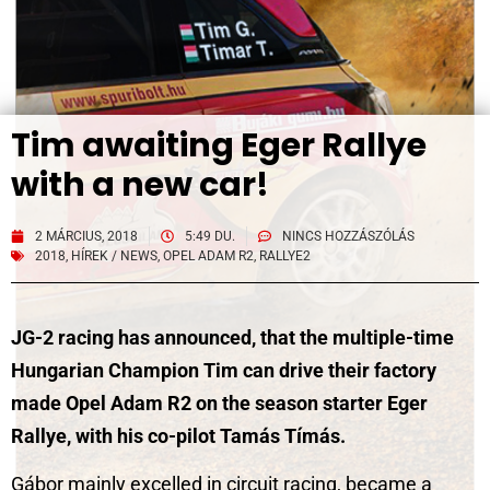
Tim awaiting Eger Rallye
with a new car!
2 MÁRCIUS, 2018
5:49 DU.
NINCS HOZZÁSZÓLÁS
2018
,
HÍREK / NEWS
,
OPEL ADAM R2
,
RALLYE2
JG-2 racing has announced, that the multiple-time
Hungarian Champion Tim can drive their factory
made Opel Adam R2 on the season starter Eger
Rallye, with his co-pilot Tamás Tímás.
Gábor mainly excelled in circuit racing, became a