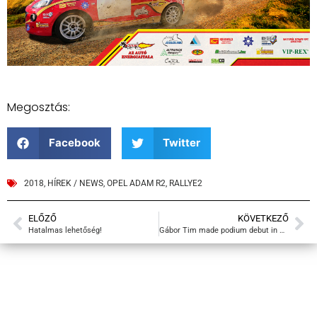
Megosztás:
Facebook
Twitter
2018
,
HÍREK / NEWS
,
OPEL ADAM R2
,
RALLYE2
ELŐZŐ
KÖVETKEZŐ
Hatalmas lehetőség!
Gábor Tim made podium debut in Rallye2!