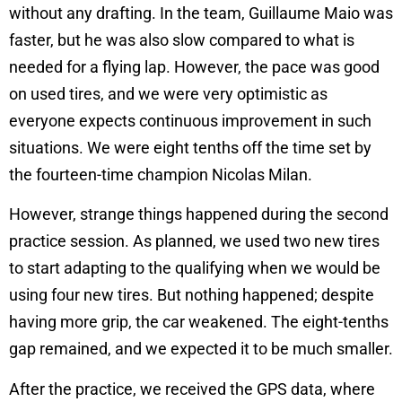
without any drafting. In the team, Guillaume Maio was
faster, but he was also slow compared to what is
needed for a flying lap. However, the pace was good
on used tires, and we were very optimistic as
everyone expects continuous improvement in such
situations. We were eight tenths off the time set by
the fourteen-time champion Nicolas Milan.
However, strange things happened during the second
practice session. As planned, we used two new tires
to start adapting to the qualifying when we would be
using four new tires. But nothing happened; despite
having more grip, the car weakened. The eight-tenths
gap remained, and we expected it to be much smaller.
After the practice, we received the GPS data, where