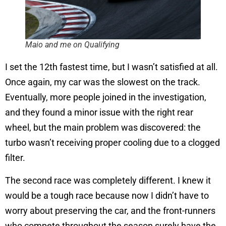
Maio and me on Qualifying
I set the 12th fastest time, but I wasn’t satisfied at all.
Once again, my car was the slowest on the track.
Eventually, more people joined in the investigation,
and they found a minor issue with the right rear
wheel, but the main problem was discovered: the
turbo wasn’t receiving proper cooling due to a clogged
filter.
The second race was completely different. I knew it
would be a tough race because now I didn’t have to
worry about preserving the car, and the front-runners
who compete throughout the season surely have the