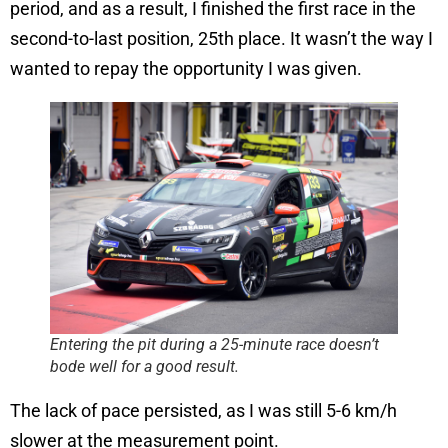
period, and as a result, I finished the first race in the
second-to-last position, 25th place. It wasn’t the way I
wanted to repay the opportunity I was given.
Entering the pit during a 25-minute race doesn’t
bode well for a good result.
The lack of pace persisted, as I was still 5-6 km/h
slower at the measurement point.