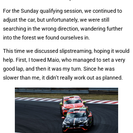
For the Sunday qualifying session, we continued to
adjust the car, but unfortunately, we were still
searching in the wrong direction, wandering further
into the forest we found ourselves in.
This time we discussed slipstreaming, hoping it would
help. First, I towed Maio, who managed to set a very
good lap, and then it was my turn. Since he was
slower than me, it didn’t really work out as planned.