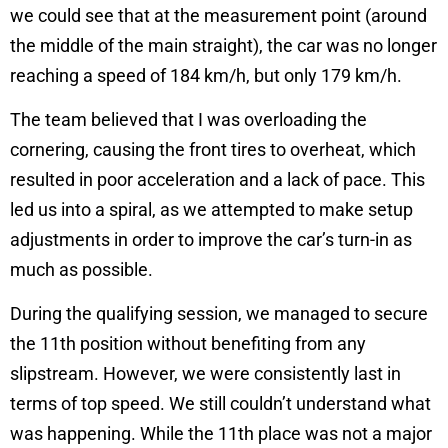
we could see that at the measurement point (around
the middle of the main straight), the car was no longer
reaching a speed of 184 km/h, but only 179 km/h.
The team believed that I was overloading the
cornering, causing the front tires to overheat, which
resulted in poor acceleration and a lack of pace. This
led us into a spiral, as we attempted to make setup
adjustments in order to improve the car’s turn-in as
much as possible.
During the qualifying session, we managed to secure
the 11th position without benefiting from any
slipstream. However, we were consistently last in
terms of top speed. We still couldn’t understand what
was happening. While the 11th place was not a major