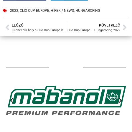
2022
,
CLIO CUP EUROPE
,
HÍREK / NEWS
,
HUNGARORING
ELŐZŐ
KÖVETKEZŐ
Kilencedik hely a Clio Cup Europe-ban
Clio Cup Europe – Hungaroring 2022
TÁMOGATÓIM