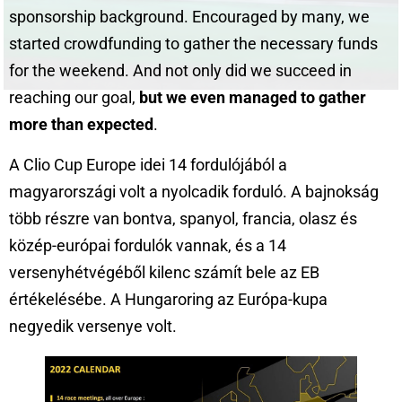
sponsorship background. Encouraged by many, we
started crowdfunding to gather the necessary funds
for the weekend. And not only did we succeed in
reaching our goal,
but we even managed to gather
more than expected
.
A Clio Cup Europe idei 14 fordulójából a
magyarországi volt a nyolcadik forduló. A bajnokság
több részre van bontva, spanyol, francia, olasz és
közép-európai fordulók vannak, és a 14
versenyhétvégéből kilenc számít bele az EB
értékelésébe. A Hungaroring az Európa-kupa
negyedik versenye volt.