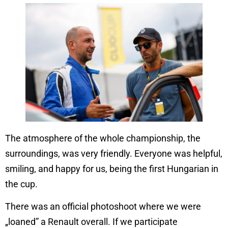
The atmosphere of the whole championship, the
surroundings, was very friendly. Everyone was helpful,
smiling, and happy for us, being the first Hungarian in
the cup.
There was an official photoshoot where we were
„loaned” a Renault overall. If we participate