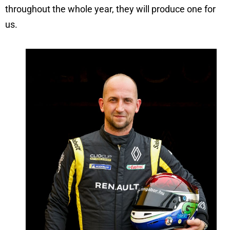
throughout the whole year, they will produce one for
us.