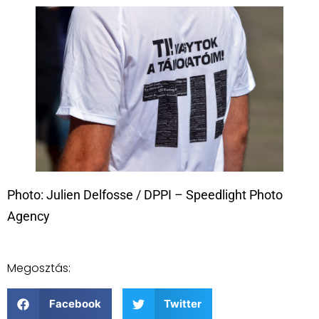
Photo: Julien Delfosse / DPPI – Speedlight Photo
Agency
Megosztás:
Facebook
Twitter