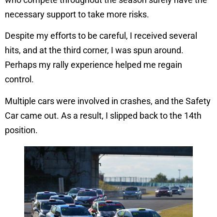
necessary support to take more risks.
Despite my efforts to be careful, I received several
hits, and at the third corner, I was spun around.
Perhaps my rally experience helped me regain
control.
Multiple cars were involved in crashes, and the Safety
Car came out. As a result, I slipped back to the 14th
position.