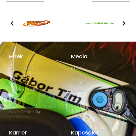
TOVÁBBI PARTNEREK
Hírek
Media
GT Cup Series
Képek
Clio Cup Europe
Video
Swift Cup Europe
Youtube
Szilveszter Rally
Facebook
Rally2
Rally3
Skoda Octavia Cup
Karrier
Kapcsolat