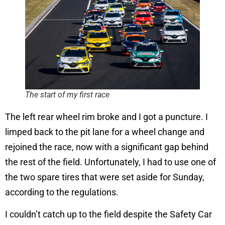
The start of my first race
The left rear wheel rim broke and I got a puncture. I
limped back to the pit lane for a wheel change and
rejoined the race, now with a significant gap behind
the rest of the field. Unfortunately, I had to use one of
the two spare tires that were set aside for Sunday,
according to the regulations.
I couldn’t catch up to the field despite the Safety Car