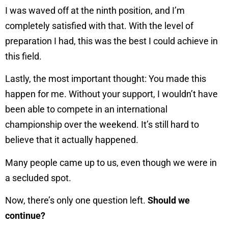
I was waved off at the ninth position, and I’m
completely satisfied with that. With the level of
preparation I had, this was the best I could achieve in
this field.
Lastly, the most important thought: You made this
happen for me. Without your support, I wouldn’t have
been able to compete in an international
championship over the weekend. It’s still hard to
believe that it actually happened.
Many people came up to us, even though we were in
a secluded spot.
Now, there’s only one question left.
Should we
continue?