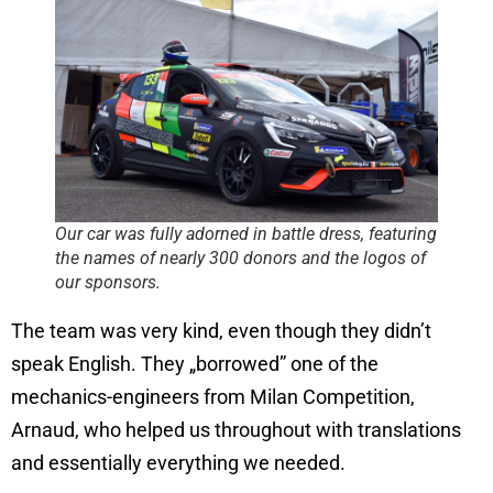
Our car was fully adorned in battle dress, featuring
the names of nearly 300 donors and the logos of
our sponsors.
The team was very kind, even though they didn’t
speak English. They „borrowed” one of the
mechanics-engineers from Milan Competition,
Arnaud, who helped us throughout with translations
and essentially everything we needed.