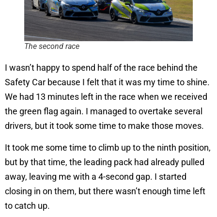
The second race
I wasn’t happy to spend half of the race behind the
Safety Car because I felt that it was my time to shine.
We had 13 minutes left in the race when we received
the green flag again. I managed to overtake several
drivers, but it took some time to make those moves.
It took me some time to climb up to the ninth position,
but by that time, the leading pack had already pulled
away, leaving me with a 4-second gap. I started
closing in on them, but there wasn’t enough time left
to catch up.