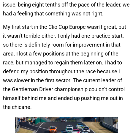
issue, being eight tenths off the pace of the leader, we
had a feeling that something was not right.
My first start in the Clio Cup Europe wasn’t great, but
it wasn’t terrible either. I only had one practice start,
so there is definitely room for improvement in that
area. I lost a few positions at the beginning of the
race, but managed to regain them later on. I had to
defend my position throughout the race because I
was slower in the first sector. The current leader of
the Gentleman Driver championship couldn’t control
himself behind me and ended up pushing me out in
the chicane.