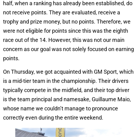
half, when a ranking has already been established, do
not receive points. They are evaluated, receive a
trophy and prize money, but no points. Therefore, we
were not eligible for points since this was the eighth
race out of the 14. However, this was not our main
concern as our goal was not solely focused on earning
points.
On Thursday, we got acquainted with GM Sport, which
is a mid-tier team in the championship. Their drivers
typically compete in the midfield, and their top driver
is the team principal and namesake, Guillaume Maio,
whose name we couldn’t manage to pronounce
correctly even during the entire weekend.