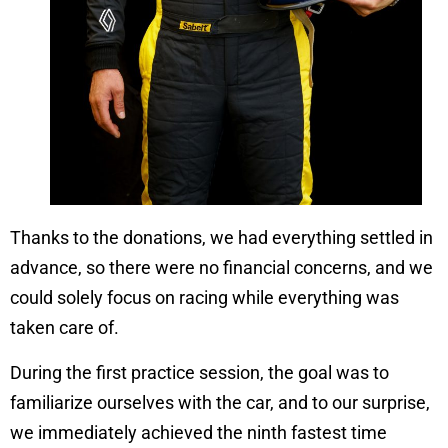
Thanks to the donations, we had everything settled in
advance, so there were no financial concerns, and we
could solely focus on racing while everything was
taken care of.
During the first practice session, the goal was to
familiarize ourselves with the car, and to our surprise,
we immediately achieved the ninth fastest time