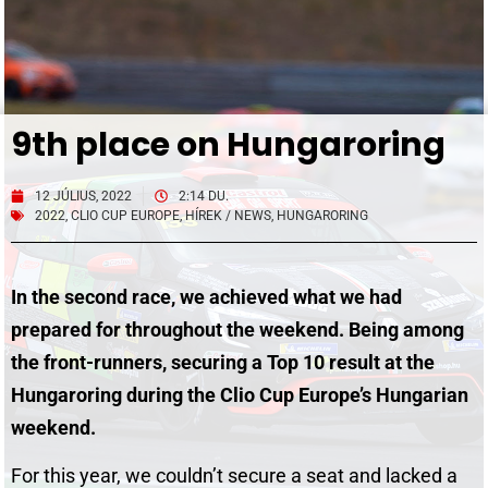
9th place on Hungaroring
12 JÚLIUS, 2022
2:14 DU.
2022
,
CLIO CUP EUROPE
,
HÍREK / NEWS
,
HUNGARORING
In the second race, we achieved what we had
prepared for throughout the weekend. Being among
the front-runners, securing a Top 10 result at the
Hungaroring during the Clio Cup Europe’s Hungarian
weekend.
For this year, we couldn’t secure a seat and lacked a