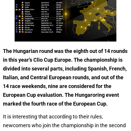
The Hungarian round was the eighth out of 14 rounds
in this year’s Clio Cup Europe. The championship is
divided into several parts, including Spanish, French,
Italian, and Central European rounds, and out of the
14 race weekends, nine are considered for the
European Cup evaluation. The Hungaroring event
marked the fourth race of the European Cup.
It is interesting that according to their rules,
newcomers who join the championship in the second