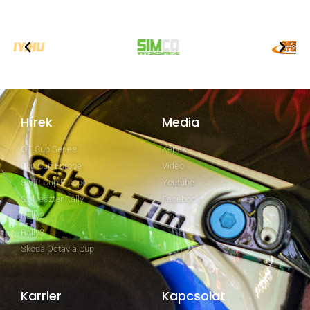
Hírek
Media
GT Cup Series
Képek
Clio Cup Europe
Video
Swift Cup Europe
Youtube
Szilveszter Rally
Facebook
Rally2
Rally3
Skoda Octavia Cup
Karrier
Kapcsolat