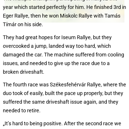
year which started perfectly for him. He finished 3rd in
Eger Rallye, then he won Miskolc Rallye with Tamás
Tímár on his side.
They had great hopes for Iseum Rallye, but they
overcooked a jump, landed way too hard, which
damaged the car. The machine suffered from cooling
issues, and needed to give up the race due to a
broken driveshaft.
The fourth race was Székesfehérvár Rallye, where the
duo took of easily, built the pace up properly, but they
suffered the same driveshaft issue again, and they
needed to retire.
„It’s hard to being positive. After the second race we