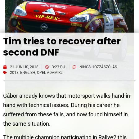
Tim tries to recover after
second DNF
21 JÚNIUS, 2018
3:23 DU.
NINCS HOZZÁSZÓLÁS
2018
,
ENGLISH
,
OPEL ADAM R2
Gábor already knows that motorsport walks hand-in-
hand with technical issues. During his career he
suffered from these fails, and now found himself in
the same situation.
The multiple champion participating in Rallye2 this