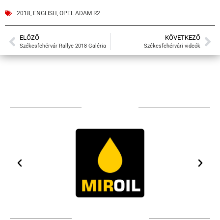
2018
,
ENGLISH
,
OPEL ADAM R2
ELŐZŐ
KÖVETKEZŐ
Székesfehérvár Rallye 2018 Galéria
Székesfehérvári videók
TÁMOGATÓIM
TOVÁBBI PARTNEREK