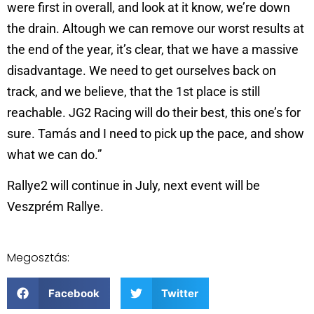
were first in overall, and look at it know, we’re down
the drain. Altough we can remove our worst results at
the end of the year, it’s clear, that we have a massive
disadvantage. We need to get ourselves back on
track, and we believe, that the 1st place is still
reachable. JG2 Racing will do their best, this one’s for
sure. Tamás and I need to pick up the pace, and show
what we can do.”
Rallye2 will continue in July, next event will be
Veszprém Rallye.
Megosztás:
Facebook
Twitter