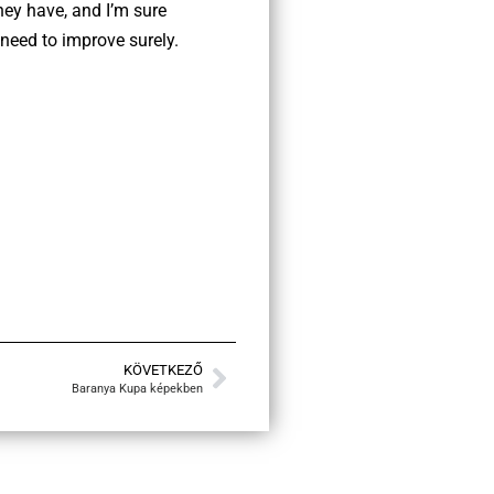
hey have, and I’m sure
 need to improve surely.
KÖVETKEZŐ
Baranya Kupa képekben