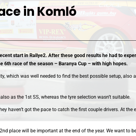
ace in Komló
ecent start in Rallye2. After these good results he had to exper
the 6th race of the season – Baranya Cup – with high hopes.
y, which was well needed to find the best possible setup, also a
also as the 1st SS, whereas the tyre selection wasn’t suitable.
hey haven’t got the pace to catch the first couple drivers. At th
ory 2nd place will be important at the end of the year. We want to 