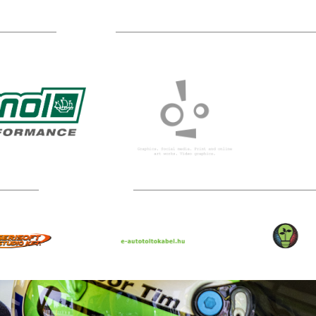
Sponsors
Technical partners