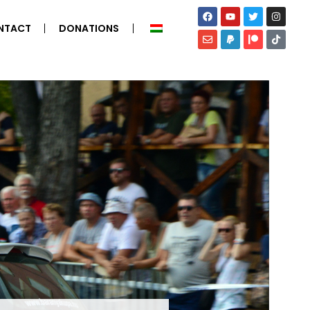
NTACT
DONATIONS