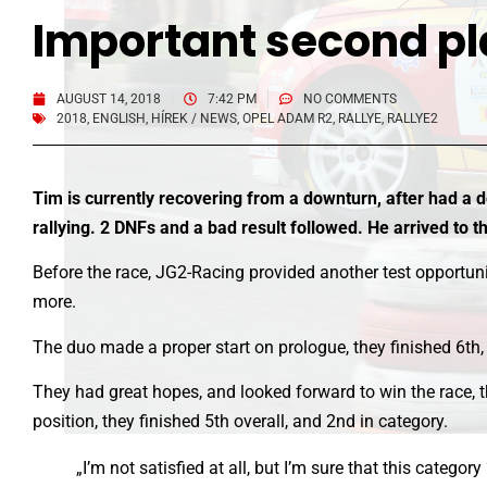
Important second pl
AUGUST 14, 2018
7:42 PM
NO COMMENTS
2018
,
ENGLISH
,
HÍREK / NEWS
,
OPEL ADAM R2
,
RALLYE
,
RALLYE2
Tim is currently recovering from a downturn, after had a d
rallying. 2 DNFs and a bad result followed. He arrived to 
Before the race, JG2-Racing provided another test opportunit
more.
The duo made a proper start on prologue, they finished 6th, 
They had great hopes, and looked forward to win the race, t
position, they finished 5th overall, and 2nd in category.
„I’m not satisfied at all, but I’m sure that this categ