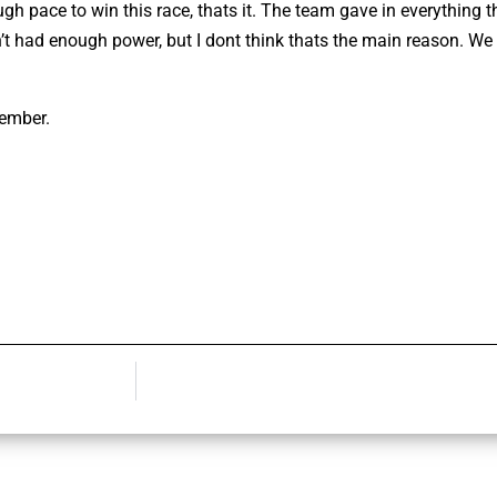
ugh pace to win this race, thats it. The team gave in everything t
en’t had enough power, but I dont think thats the main reason. We
tember.