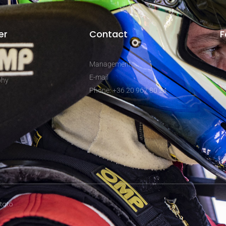
er
Contact
F
Management
E-mail
phy
Phone: +36 20 967 80 24
ztató