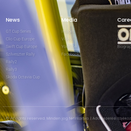
News
Media
Care
GT Cup Series
Images
Career
Clio Cup Europe
Video
Results
Swift Cup Europe
Youtube
Biogra
Szilveszter Rally
Facebook
Rally2
Rally3
Skoda Octavia Cup
© All rights reserved. Minden jog fenntartva. | Adatkezelési tájéko