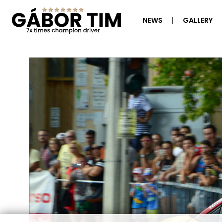
NEWS
GALLERY