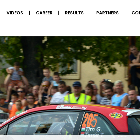
VIDEOS
CAREER
RESULTS
PARTNERS
CO