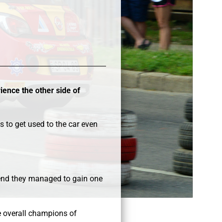
ience the other side of
s to get used to the car even
e end they managed to gain one
be overall champions of