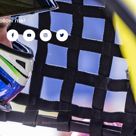
ollow me!
Made by
*
Bedooo.com