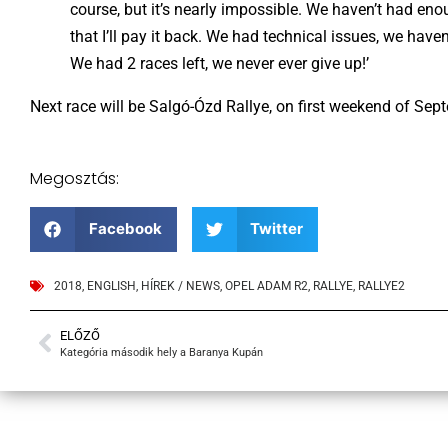
course, but it’s nearly impossible. We haven’t had eno
that I’ll pay it back. We had technical issues, we hav
We had 2 races left, we never ever give up!’
Next race will be Salgó-Ózd Rallye, on first weekend of Sep
Megosztás:
Facebook
Twitter
2018
,
ENGLISH
,
HÍREK / NEWS
,
OPEL ADAM R2
,
RALLYE
,
RALLYE2
ELŐZŐ
Kategória második hely a Baranya Kupán