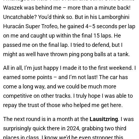
Waszek was behind me – more than a minute back!
Uncatchable? You’d think so. But in his Lamborghini
Huracán Super Trofeo, he gained 4–5 seconds per lap
on me and caught up within the final 15 laps. He
passed me on the final lap. I tried to defend, but I
might as well have thrown ping pong balls at a tank.
All in all, I’m just happy I made it to the first weekend. I
earned some points – and I’m not last! The car has
come a long way, and we could be much more
competitive on other tracks. I truly hope I was able to
repay the trust of those who helped me get here.
The next round is in a month at the
Lausitzring
. I was
surprisingly quick there in 2024, grabbing two third
places in class. I know we’d be even stronger this