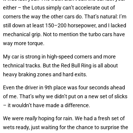
either – the Lotus simply can’t accelerate out of
corners the way the other cars do. That’s natural: I’m
still down at least 150–200 horsepower, and I lacked
mechanical grip. Not to mention the turbo cars have
way more torque.
My car is strong in high-speed corners and more
technical tracks. But the Red Bull Ring is all about
heavy braking zones and hard exits.
Even the driver in 9th place was four seconds ahead
of me. That’s why we didn’t put on a new set of slicks
– it wouldn’t have made a difference.
We were
really
hoping for rain. We had a fresh set of
wets ready, just waiting for the chance to surprise the