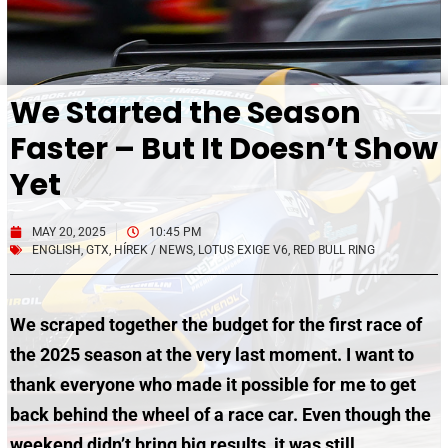
We Started the Season
Faster – But It Doesn’t Show
Yet
MAY 20, 2025
10:45 PM
ENGLISH
,
GTX
,
HÍREK / NEWS
,
LOTUS EXIGE V6
,
RED BULL RING
We scraped together the budget for the first race of
the 2025 season at the very last moment. I want to
thank everyone who made it possible for me to get
back behind the wheel of a race car. Even though the
weekend didn’t bring big results, it was still