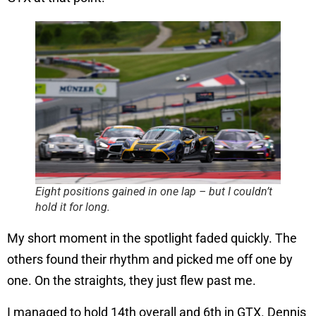
Eight positions gained in one lap – but I couldn’t
hold it for long.
My short moment in the spotlight faded quickly. The
others found their rhythm and picked me off one by
one. On the straights, they just flew past me.
I managed to hold 14th overall and 6th in GTX. Dennis