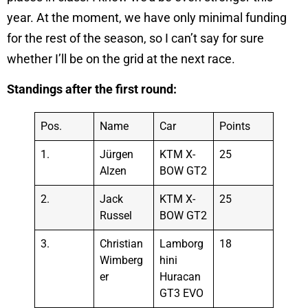
year. At the moment, we have only minimal funding
for the rest of the season, so I can’t say for sure
whether I’ll be on the grid at the next race.
Standings after the first round:
Pos.
Name
Car
Points
1.
Jürgen
KTM X-
25
Alzen
BOW GT2
2.
Jack
KTM X-
25
Russel
BOW GT2
3.
Christian
Lamborg
18
Wimberg
hini
er
Huracan
GT3 EVO