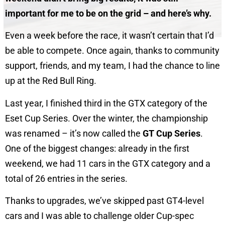
important for me to be on the grid – and here’s why.
Even a week before the race, it wasn’t certain that I’d
be able to compete. Once again, thanks to community
support, friends, and my team, I had the chance to line
up at the Red Bull Ring.
Last year, I finished third in the GTX category of the
Eset Cup Series. Over the winter, the championship
was renamed – it’s now called the
GT Cup Series
.
One of the biggest changes: already in the first
weekend, we had 11 cars in the GTX category and a
total of 26 entries in the series.
Thanks to upgrades, we’ve skipped past GT4-level
cars and I was able to challenge older Cup-spec