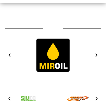
Sponsors
Technical partners