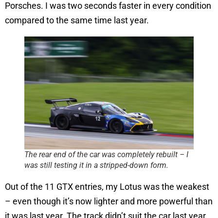
Porsches. I was two seconds faster in every condition
compared to the same time last year.
The rear end of the car was completely rebuilt – I
was still testing it in a stripped-down form.
Out of the 11 GTX entries, my Lotus was the weakest
– even though it’s now lighter and more powerful than
it was last year. The track didn’t suit the car last year