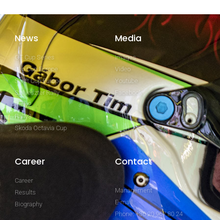
News
Media
GT Cup Series
Images
Clio Cup Europe
Video
Swift Cup Europe
Youtube
Szilveszter Rally
Facebook
Rally2
Rally3
Skoda Octavia Cup
Career
Contact
Career
Management
Results
E-mail
Biography
Phone: +36 20 967 80 24