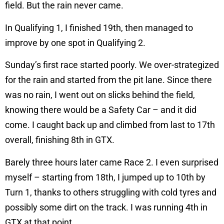
field. But the rain never came.
In Qualifying 1, I finished 19th, then managed to
improve by one spot in Qualifying 2.
Sunday’s first race started poorly. We over-strategized
for the rain and started from the pit lane. Since there
was no rain, I went out on slicks behind the field,
knowing there would be a Safety Car – and it did
come. I caught back up and climbed from last to 17th
overall, finishing 8th in GTX.
Barely three hours later came Race 2. I even surprised
myself – starting from 18th, I jumped up to 10th by
Turn 1, thanks to others struggling with cold tyres and
possibly some dirt on the track. I was running 4th in
GTX at that point.