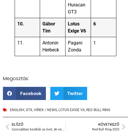
Huracan
GT3
10.
Gábor
Lotus
6
Tim
Exige V6
11.
Antonin
Pagani
1
Herbeck
Zonda
Megosztás:
Facebook
Twitter
ENGLISH
,
GTX
,
HÍREK / NEWS
,
LOTUS EXIGE V6
,
RED BULL RING
ELŐZŐ
KÖVETKEZŐ
Gyorsabban kezdtük az évet, de nem látszik
Red Bull Ring 2025