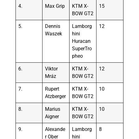
4.
Max Grip
KTM X-
15
BOW GT2
5.
Dennis
Lamborg
12
Waszek
hini
Huracan
SuperTro
pheo
6.
Viktor
KTM X-
12
Mráz
BOW GT2
7.
Rupert
KTM X-
10
Atzberger
BOW GT2
8.
Marius
KTM X-
10
Aigner
BOW GT2
9.
Alexande
Lamborg
8
r Ober
hini