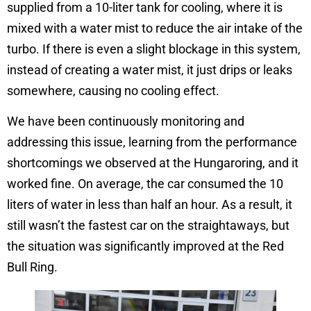
supplied from a 10-liter tank for cooling, where it is
mixed with a water mist to reduce the air intake of the
turbo. If there is even a slight blockage in this system,
instead of creating a water mist, it just drips or leaks
somewhere, causing no cooling effect.
We have been continuously monitoring and
addressing this issue, learning from the performance
shortcomings we observed at the Hungaroring, and it
worked fine. On average, the car consumed the 10
liters of water in less than half an hour. As a result, it
still wasn’t the fastest car on the straightaways, but
the situation was significantly improved at the Red
Bull Ring.