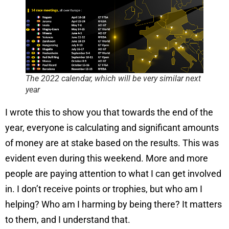
The 2022 calendar, which will be very similar next
year
I wrote this to show you that towards the end of the
year, everyone is calculating and significant amounts
of money are at stake based on the results. This was
evident even during this weekend. More and more
people are paying attention to what I can get involved
in. I don’t receive points or trophies, but who am I
helping? Who am I harming by being there? It matters
to them, and I understand that.