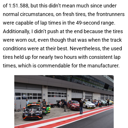
of 1:51.588, but this didn’t mean much since under
normal circumstances, on fresh tires, the frontrunners
were capable of lap times in the 49-second range.
Additionally, I didn’t push at the end because the tires
were worn out, even though that was when the track
conditions were at their best. Nevertheless, the used
tires held up for nearly two hours with consistent lap
times, which is commendable for the manufacturer.