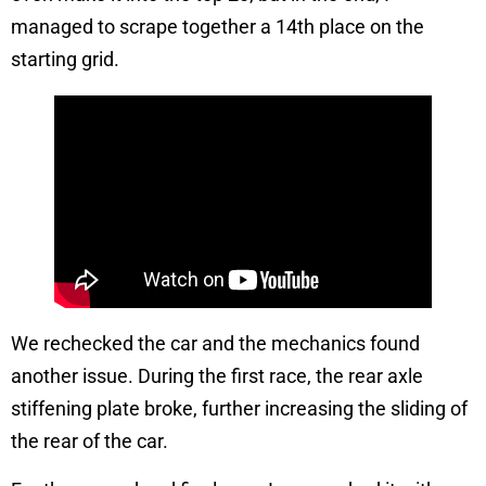
managed to scrape together a 14th place on the
starting grid.
We rechecked the car and the mechanics found
another issue. During the first race, the rear axle
stiffening plate broke, further increasing the sliding of
the rear of the car.