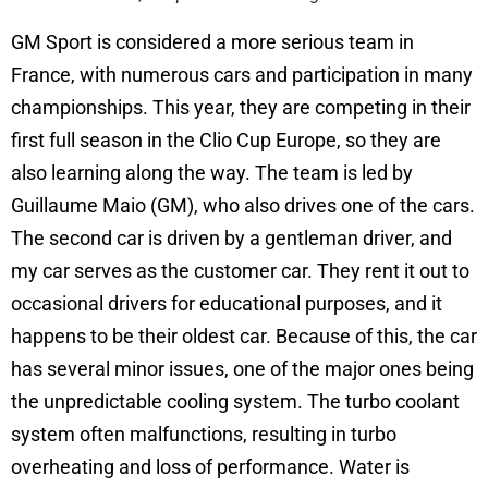
GM Sport is considered a more serious team in
France, with numerous cars and participation in many
championships. This year, they are competing in their
first full season in the Clio Cup Europe, so they are
also learning along the way. The team is led by
Guillaume Maio (GM), who also drives one of the cars.
The second car is driven by a gentleman driver, and
my car serves as the customer car. They rent it out to
occasional drivers for educational purposes, and it
happens to be their oldest car. Because of this, the car
has several minor issues, one of the major ones being
the unpredictable cooling system. The turbo coolant
system often malfunctions, resulting in turbo
overheating and loss of performance. Water is