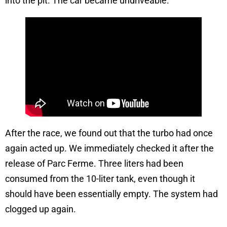
into the pit. The car became undriveable.
After the race, we found out that the turbo had once
again acted up. We immediately checked it after the
release of Parc Ferme. Three liters had been
consumed from the 10-liter tank, even though it
should have been essentially empty. The system had
clogged up again.