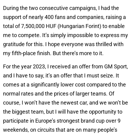
During the two consecutive campaigns, I had the
support of nearly 400 fans and companies, raising a
total of 7,500,000 HUF (Hungarian Forint) to enable
me to compete. It’s simply impossible to express my
gratitude for this. I hope everyone was thrilled with
my fifth-place finish. But there’s more to it.
For the year 2023, I received an offer from GM Sport,
and I have to say, it’s an offer that I must seize. It
comes at a significantly lower cost compared to the
normal rates and the prices of larger teams. Of
course, I won’t have the newest car, and we won’t be
the biggest team, but I will have the opportunity to
participate in Europe’s strongest brand cup over 9
weekends, on circuits that are on many people’s