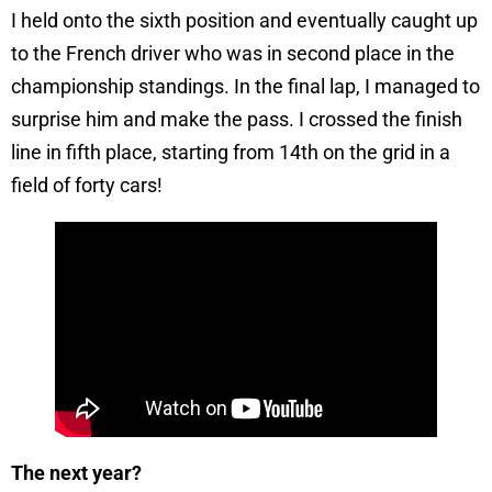
I held onto the sixth position and eventually caught up
to the French driver who was in second place in the
championship standings. In the final lap, I managed to
surprise him and make the pass. I crossed the finish
line in fifth place, starting from 14th on the grid in a
field of forty cars!
The next year?