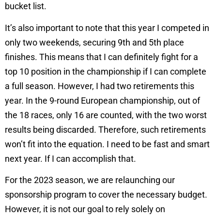
bucket list.
It’s also important to note that this year I competed in
only two weekends, securing 9th and 5th place
finishes. This means that I can definitely fight for a
top 10 position in the championship if I can complete
a full season. However, I had two retirements this
year. In the 9-round European championship, out of
the 18 races, only 16 are counted, with the two worst
results being discarded. Therefore, such retirements
won’t fit into the equation. I need to be fast and smart
next year. If I can accomplish that.
For the 2023 season, we are relaunching our
sponsorship program to cover the necessary budget.
However, it is not our goal to rely solely on