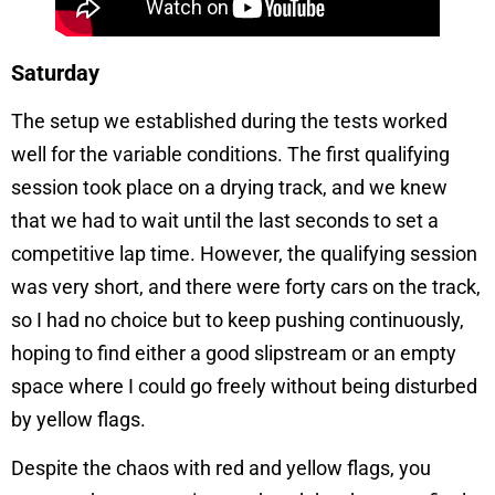
Saturday
The setup we established during the tests worked
well for the variable conditions. The first qualifying
session took place on a drying track, and we knew
that we had to wait until the last seconds to set a
competitive lap time. However, the qualifying session
was very short, and there were forty cars on the track,
so I had no choice but to keep pushing continuously,
hoping to find either a good slipstream or an empty
space where I could go freely without being disturbed
by yellow flags.
Despite the chaos with red and yellow flags, you