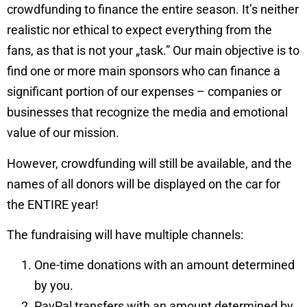
crowdfunding to finance the entire season. It’s neither
realistic nor ethical to expect everything from the
fans, as that is not your „task.” Our main objective is to
find one or more main sponsors who can finance a
significant portion of our expenses – companies or
businesses that recognize the media and emotional
value of our mission.
However, crowdfunding will still be available, and the
names of all donors will be displayed on the car for
the ENTIRE year!
The fundraising will have multiple channels:
One-time donations with an amount determined
by you.
PayPal transfers with an amount determined by