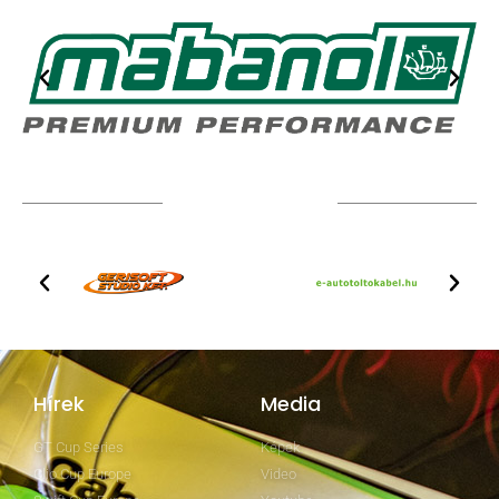
TOVÁBBI PARTNEREK
Hírek
Media
GT Cup Series
Képek
Clio Cup Europe
Video