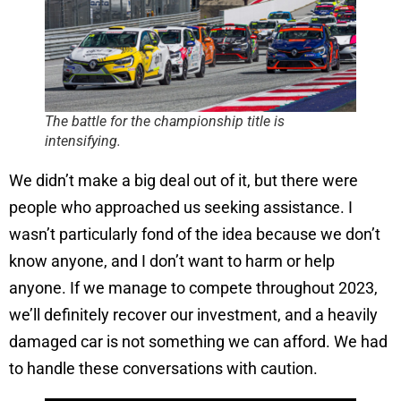
The battle for the championship title is
intensifying.
We didn’t make a big deal out of it, but there were
people who approached us seeking assistance. I
wasn’t particularly fond of the idea because we don’t
know anyone, and I don’t want to harm or help
anyone. If we manage to compete throughout 2023,
we’ll definitely recover our investment, and a heavily
damaged car is not something we can afford. We had
to handle these conversations with caution.