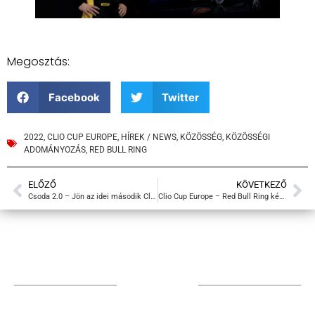
Megosztás:
Facebook
Twitter
2022
,
CLIO CUP EUROPE
,
HÍREK / NEWS
,
KÖZÖSSÉG
,
KÖZÖSSÉGI
ADOMÁNYOZÁS
,
RED BULL RING
ELŐZŐ
KÖVETKEZŐ
Csoda 2.0 – Jön az idei második Clio Cup Europe futam Ausztriában
Clio Cup Europe – Red Bull Ring képek
TÁMOGATÓIM