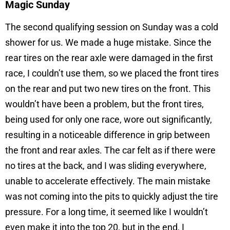
Magic Sunday
The second qualifying session on Sunday was a cold
shower for us. We made a huge mistake. Since the
rear tires on the rear axle were damaged in the first
race, I couldn’t use them, so we placed the front tires
on the rear and put two new tires on the front. This
wouldn’t have been a problem, but the front tires,
being used for only one race, wore out significantly,
resulting in a noticeable difference in grip between
the front and rear axles. The car felt as if there were
no tires at the back, and I was sliding everywhere,
unable to accelerate effectively. The main mistake
was not coming into the pits to quickly adjust the tire
pressure. For a long time, it seemed like I wouldn’t
even make it into the top 20, but in the end, I