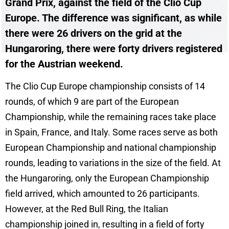
Grand Prix, against the field of the Clio Cup
Europe. The difference was significant, as while
there were 26 drivers on the grid at the
Hungaroring, there were forty drivers registered
for the Austrian weekend.
The Clio Cup Europe championship consists of 14
rounds, of which 9 are part of the European
Championship, while the remaining races take place
in Spain, France, and Italy. Some races serve as both
European Championship and national championship
rounds, leading to variations in the size of the field. At
the Hungaroring, only the European Championship
field arrived, which amounted to 26 participants.
However, at the Red Bull Ring, the Italian
championship joined in, resulting in a field of forty