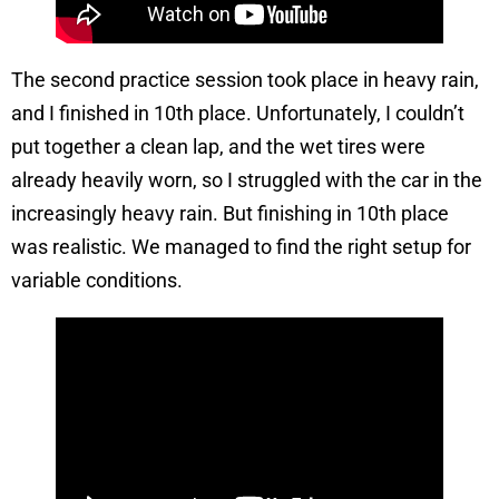
The second practice session took place in heavy rain,
and I finished in 10th place. Unfortunately, I couldn’t
put together a clean lap, and the wet tires were
already heavily worn, so I struggled with the car in the
increasingly heavy rain. But finishing in 10th place
was realistic. We managed to find the right setup for
variable conditions.