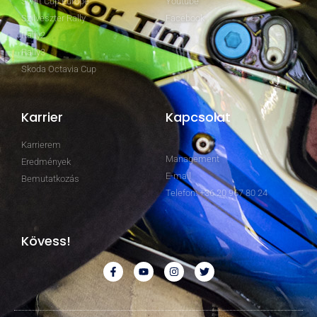
Swift Cup Europe
Youtube
Szilveszter Rally
Facebook
Rally2
Rally3
Skoda Octavia Cup
Karrier
Kapcsolat
Karrierem
Management
Eredmények
E-mail
Bemutatkozás
Telefon: +36 20 967 80 24
Kövess!