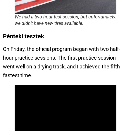
We had a two-hour test session, but unfortunately,
we didn’t have new tires available.
Pénteki tesztek
On Friday, the official program began with two half-
hour practice sessions. The first practice session
went well on a drying track, and I achieved the fifth
fastest time.