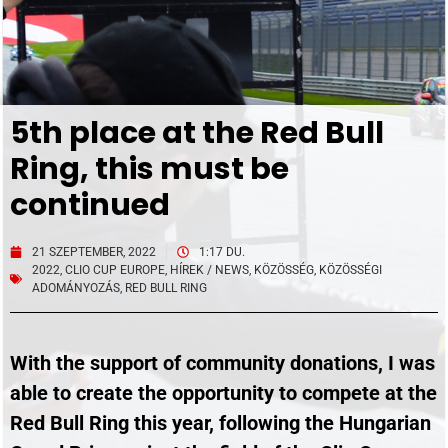
5th place at the Red Bull
Ring, this must be
continued
21 SZEPTEMBER, 2022
1:17 DU.
2022
,
CLIO CUP EUROPE
,
HÍREK / NEWS
,
KÖZÖSSÉG
,
KÖZÖSSÉGI
ADOMÁNYOZÁS
,
RED BULL RING
With the support of community donations, I was
able to create the opportunity to compete at the
Red Bull Ring this year, following the Hungarian