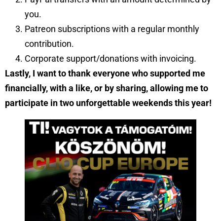
you.
Patreon subscriptions with a regular monthly
contribution.
Corporate support/donations with invoicing.
Lastly, I want to thank everyone who supported me
financially, with a like, or by sharing, allowing me to
participate in two unforgettable weekends this year!