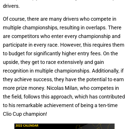
drivers.
Of course, there are many drivers who compete in
multiple championships, resulting in overlaps. There
are competitors who enter every championship and
participate in every race. However, this requires them
to budget for significantly higher entry fees. On the
upside, they get to race extensively and gain
recognition in multiple championships. Additionally, if
they achieve success, they have the potential to earn
more prize money. Nicolas Milan, who competes in
the field, follows this approach, which has contributed
to his remarkable achievement of being a ten-time
Clio Cup champion!