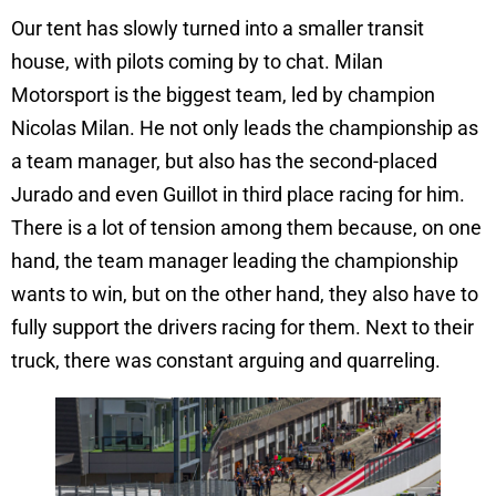
Our tent has slowly turned into a smaller transit
house, with pilots coming by to chat. Milan
Motorsport is the biggest team, led by champion
Nicolas Milan. He not only leads the championship as
a team manager, but also has the second-placed
Jurado and even Guillot in third place racing for him.
There is a lot of tension among them because, on one
hand, the team manager leading the championship
wants to win, but on the other hand, they also have to
fully support the drivers racing for them. Next to their
truck, there was constant arguing and quarreling.