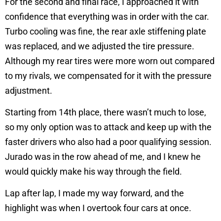
For the second and final race, I approached it with
confidence that everything was in order with the car.
Turbo cooling was fine, the rear axle stiffening plate
was replaced, and we adjusted the tire pressure.
Although my rear tires were more worn out compared
to my rivals, we compensated for it with the pressure
adjustment.
Starting from 14th place, there wasn’t much to lose,
so my only option was to attack and keep up with the
faster drivers who also had a poor qualifying session.
Jurado was in the row ahead of me, and I knew he
would quickly make his way through the field.
Lap after lap, I made my way forward, and the
highlight was when I overtook four cars at once.