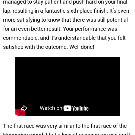
managed to stay patient and push hard on your final
lap, resulting in a fantastic sixth-place finish. It’s even
more satisfying to know that there was still potential
for an even better result. Your performance was
commendable, and it’s understandable that you felt
satisfied with the outcome. Well done!
The first race was very similar to the first race of the
Hungarian round. I felt a loss of power in my car, and I