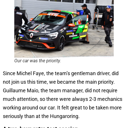
Our car was the priority.
Since Michel Faye, the team’s gentleman driver, did
not join us this time, we became the main priority.
Guillaume Maio, the team manager, did not require
much attention, so there were always 2-3 mechanics
working around our car. It felt great to be taken more
seriously than at the Hungaroring.