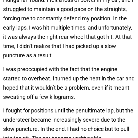
struggled to maintain a good pace on the straights,
forcing me to constantly defend my position. In the
early laps, I was hit multiple times, and unfortunately,
it was always the right rear wheel that got hit. At that
time, I didn’t realize that I had picked up a slow
puncture as a result.
I was preoccupied with the fact that the engine
started to overheat. I turned up the heat in the car and
hoped that it wouldn’t be a problem, even if it meant
sweating off a few kilograms.
I fought for positions until the penultimate lap, but the
understeer became increasingly severe due to the
slow puncture. In the end, I had no choice but to pull