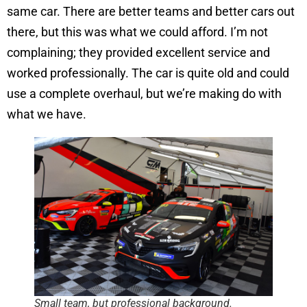
same car. There are better teams and better cars out
there, but this was what we could afford. I’m not
complaining; they provided excellent service and
worked professionally. The car is quite old and could
use a complete overhaul, but we’re making do with
what we have.
Small team, but professional background.