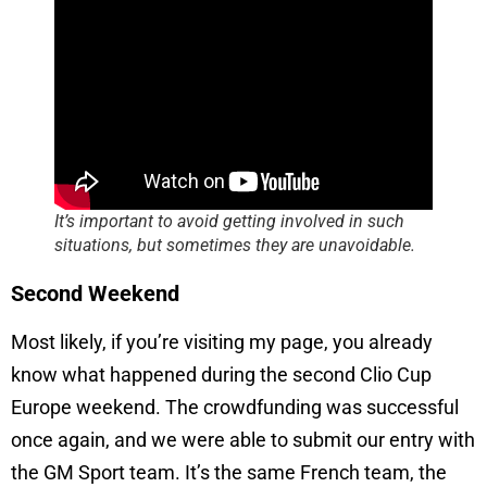
It’s important to avoid getting involved in such
situations, but sometimes they are unavoidable.
Second Weekend
Most likely, if you’re visiting my page, you already
know what happened during the second Clio Cup
Europe weekend. The crowdfunding was successful
once again, and we were able to submit our entry with
the GM Sport team. It’s the same French team, the