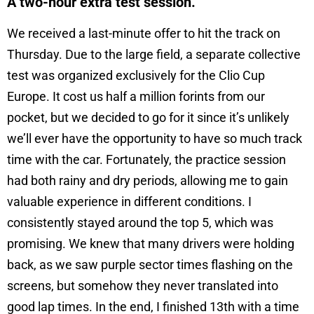
A two-hour extra test session.
We received a last-minute offer to hit the track on
Thursday. Due to the large field, a separate collective
test was organized exclusively for the Clio Cup
Europe. It cost us half a million forints from our
pocket, but we decided to go for it since it’s unlikely
we’ll ever have the opportunity to have so much track
time with the car. Fortunately, the practice session
had both rainy and dry periods, allowing me to gain
valuable experience in different conditions. I
consistently stayed around the top 5, which was
promising. We knew that many drivers were holding
back, as we saw purple sector times flashing on the
screens, but somehow they never translated into
good lap times. In the end, I finished 13th with a time